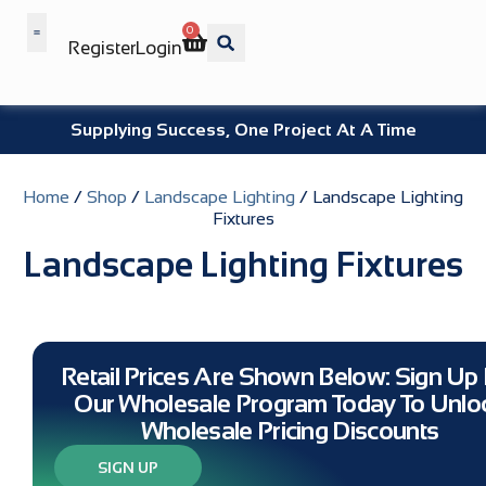
0
Register
Login
Wholesale Benefits
Supplying Success, One Project At A Time
Home
/
Shop
/
Landscape Lighting
/ Landscape Lighting
Fixtures
Landscape Lighting Fixtures
Retail Prices Are Shown Below: Sign Up 
Our Wholesale Program Today To Unlo
Wholesale Pricing Discounts
SIGN UP