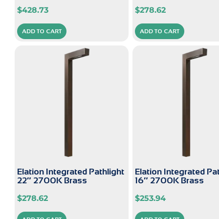
$
428.73
$
278.62
ADD TO CART
ADD TO CART
Elation Integrated Pathlight
Elation Integrated Pa
22″ 2700K Brass
16″ 2700K Brass
$
278.62
$
253.94