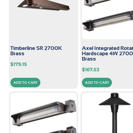
Timberline SR 2700K
Axel Integrated Rota
Brass
Hardscape 4W 270
Brass
$
179.15
$
167.53
ADD TO CART
ADD TO CART