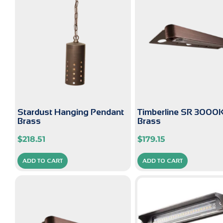
Stardust Hanging Pendant
Timberline SR 3000
Brass
Brass
$
218.51
$
179.15
ADD TO CART
ADD TO CART