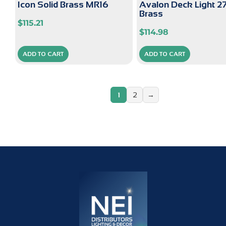
Icon Solid Brass MR16
Avalon Deck Light 
Brass
$
115.21
$
114.98
ADD TO CART
ADD TO CART
1
2
→