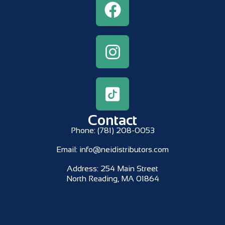
Contact
Phone:
(781) 208-0053
Email:
info@neidistributors.com
Address:
254 Main Street
North Reading, MA 01864