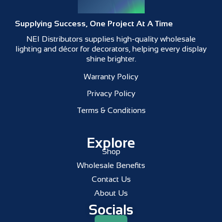
Supplying Success, One Project At A Time
NEI Distributors supplies high-quality wholesale
lighting and décor for decorators, helping every display
shine brighter.
Warranty Policy
Privacy Policy
Terms & Conditions
Explore
Shop
Wholesale Benefits
Contact Us
About Us
Socials