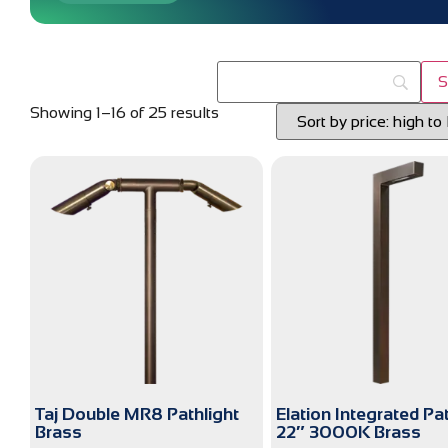
Showing 1–16 of 25 results
Taj Double MR8 Pathlight
Elation Integrated Pa
Brass
22″ 3000K Brass