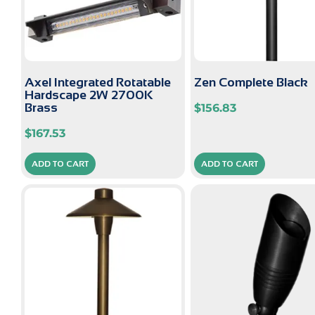
Axel Integrated Rotatable
Zen Complete Black
Hardscape 2W 2700K
Brass
$
156.83
$
167.53
ADD TO CART
ADD TO CART