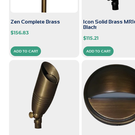
Zen Complete Brass
Icon Solid Brass MR1
Black
$
156.83
$
115.21
ADD TO CART
ADD TO CART