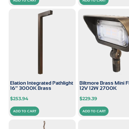
ADD TO CART
ADD TO CART
Elation Integrated Pathlight
Biltmore Brass Mini 
16″ 3000K Brass
12V 12W 2700K
$
253.94
$
229.39
ADD TO CART
ADD TO CART