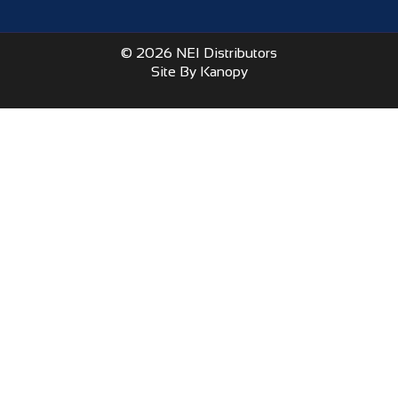
© 2026 NEI Distributors
Site By Kanopy