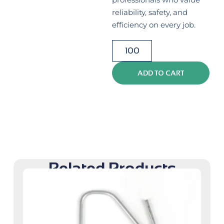
reliability, safety, and
efficiency on every job.
ADD TO CART
Related Products