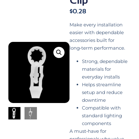
$
0.28
Make every installation
easier with dependable
accessories built for
long‑term performance.
Strong, dependable
materials for
everyday installs
Helps streamline
setup and reduce
downtime
Compatible with
standard lighting
components
A must‑have for
professionals who value