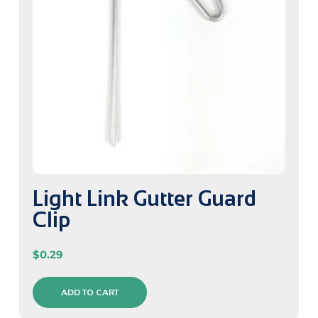
Light Link Gutter Guard
Clip
$
0.29
ADD TO CART