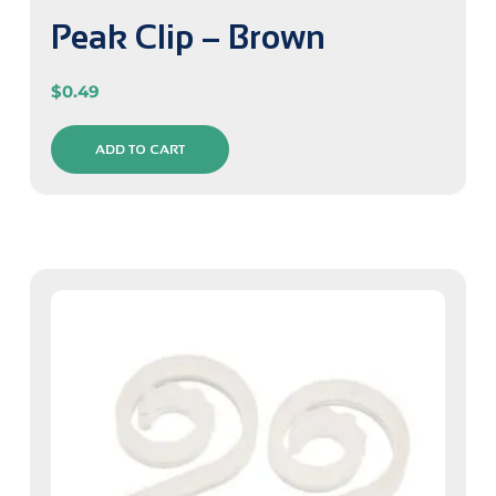
Peak Clip – Brown
$
0.49
ADD TO CART