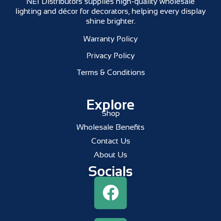
NEI Distributors supplies high-quality wholesale
lighting and décor for decorators, helping every display
shine brighter.
Warranty Policy
Privacy Policy
Terms & Conditions
Explore
Shop
Wholesale Benefits
Contact Us
About Us
Socials