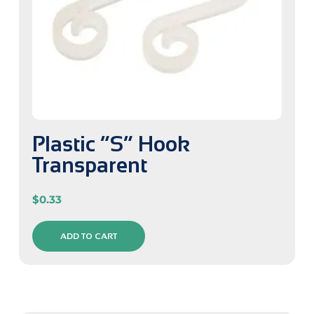
Plastic “S” Hook
Transparent
$
0.33
ADD TO CART