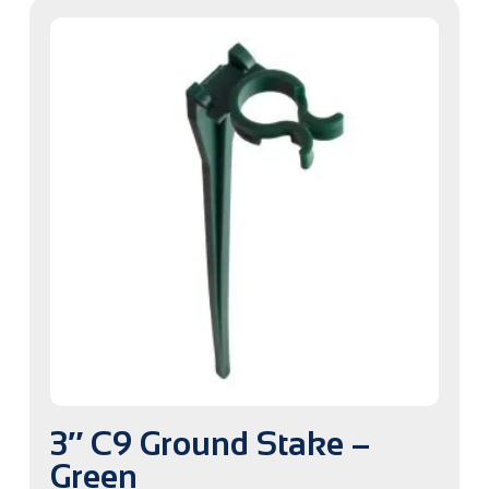
3″ C9 Ground Stake –
Green