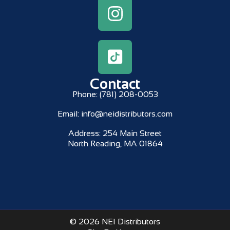
Contact
Phone:
(781) 208-0053
Email:
info@neidistributors.com
Address:
254 Main Street
North Reading, MA 01864
© 2026 NEI Distributors