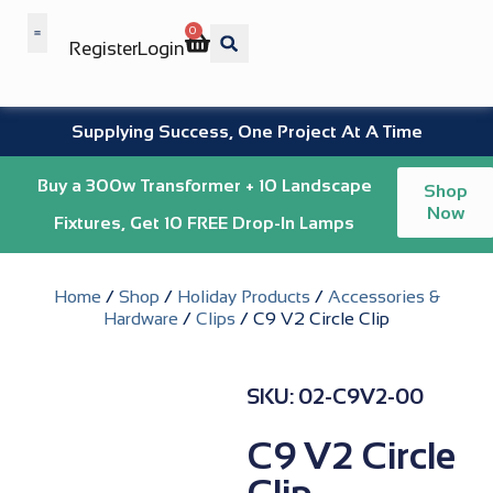
0
Register
Login
Wholesale Benefits
Supplying Success, One Project At A Time
Buy a 300w Transformer + 10 Landscape
Shop
Now
Fixtures, Get 10 FREE Drop-In Lamps
Home
/
Shop
/
Holiday Products
/
Accessories &
Hardware
/
Clips
/ C9 V2 Circle Clip
SKU: 02-C9V2-00
C9 V2 Circle
Clip