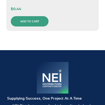
$
0.44
ADD TO CART
Supplying Success, One Project At A Time