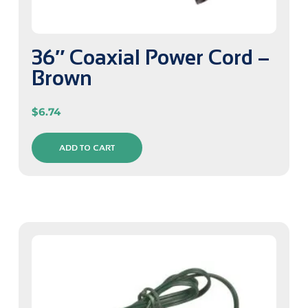
36″ Coaxial Power Cord –
Brown
$
6.74
ADD TO CART