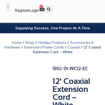
0
Register
Login
Wholesale Benefits
Supplying Success, One Project At A Time
Home
/
Shop
/
Holiday Products
/
Accessories &
Hardware
/
Extension/Power Cords
/
Coaxial
/ 12′ Coaxial
Extension Cord – White
SKU: 01-WC12-EC
12′ Coaxial
Extension
Cord –
White