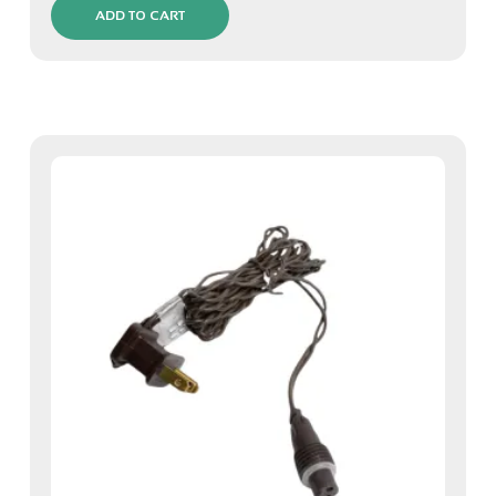
ADD TO CART