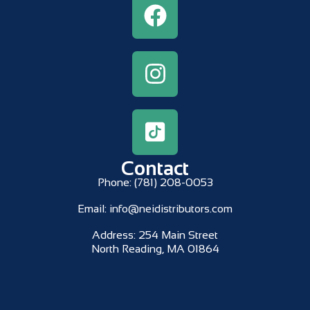
Contact
Phone:
(781) 208-0053
Email:
info@neidistributors.com
Address:
254 Main Street
North Reading, MA 01864