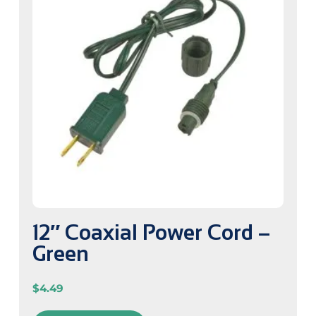
12″ Coaxial Power Cord –
Green
$
4.49