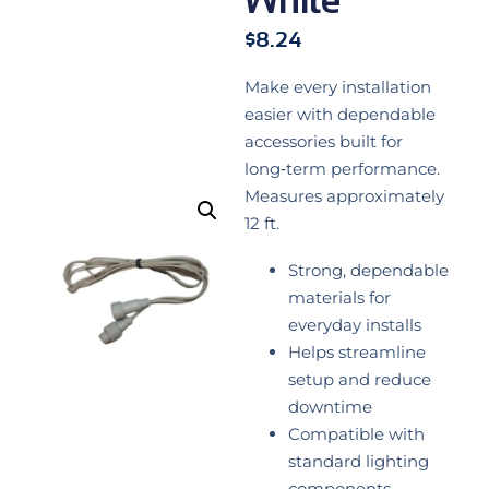
$
8.24
Make every installation
easier with dependable
accessories built for
long‑term performance.
Measures approximately
12 ft.
Strong, dependable
materials for
everyday installs
Helps streamline
setup and reduce
downtime
Compatible with
standard lighting
components