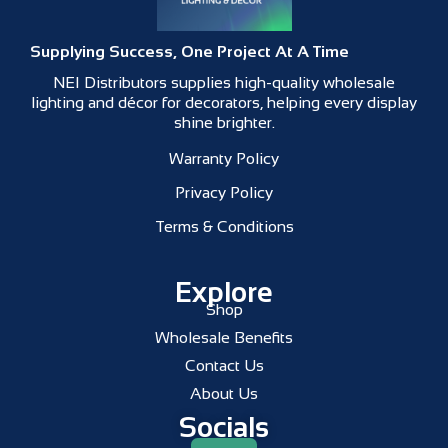
Supplying Success, One Project At A Time
NEI Distributors supplies high-quality wholesale
lighting and décor for decorators, helping every display
shine brighter.
Warranty Policy
Privacy Policy
Terms & Conditions
Explore
Shop
Wholesale Benefits
Contact Us
About Us
Socials