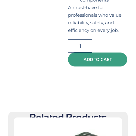
A must‑have for
professionals who value
reliability, safety, and
efficiency on every job.
ADD TO CART
Related Products