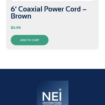
6′ Coaxial Power Cord –
Brown
$
5.99
ADD TO CART