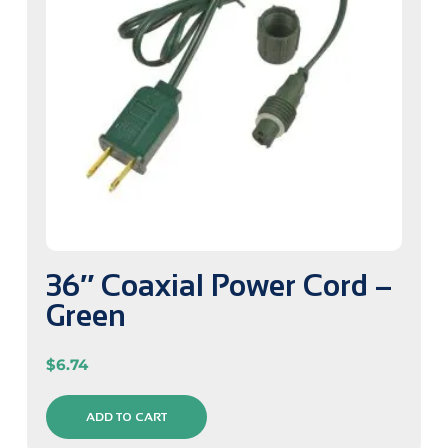
36″ Coaxial Power Cord –
Green
$
6.74
ADD TO CART