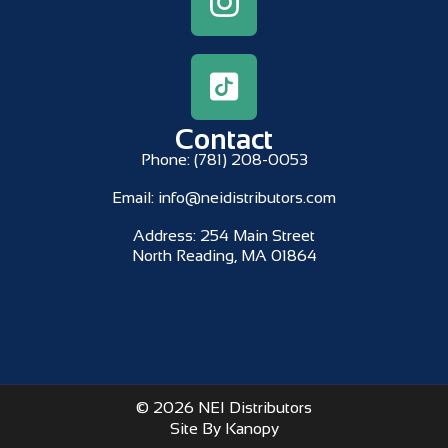
Contact
Phone:
(781) 208-0053
Email:
info@neidistributors.com
Address:
254 Main Street
North Reading, MA 01864
© 2026 NEI Distributors
Site By Kanopy