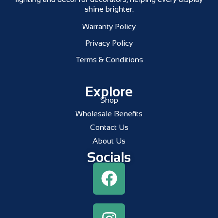
shine brighter.
Warranty Policy
Privacy Policy
Terms & Conditions
Explore
Shop
Wholesale Benefits
Contact Us
About Us
Socials