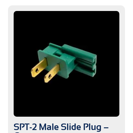
SPT-2 Male Slide Plug –