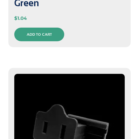
Green
$
1.04
ADD TO CART