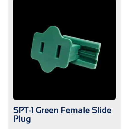
SPT-1 Green Female Slide
Plug