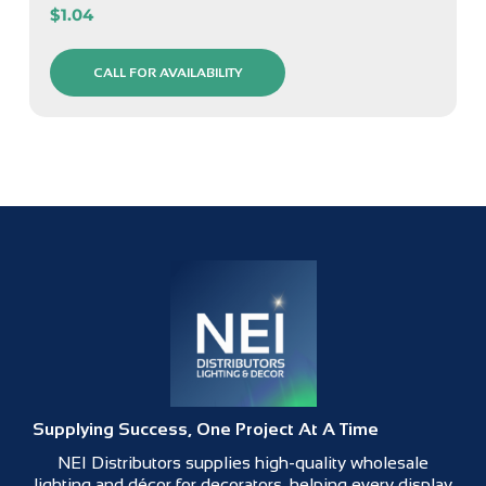
$
1.04
CALL FOR AVAILABILITY
Supplying Success, One Project At A Time
NEI Distributors supplies high-quality wholesale
lighting and décor for decorators, helping every display