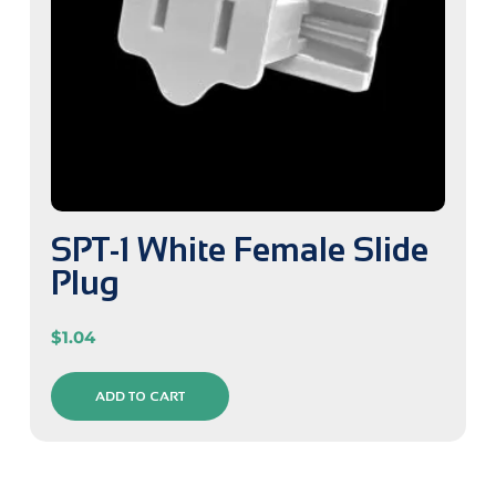
SPT-1 White Female Slide
Plug
$
1.04
ADD TO CART