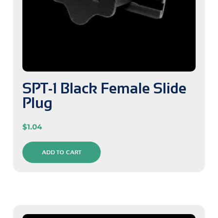
SPT-1 Black Female Slide
Plug
$
1.04
ADD TO CART