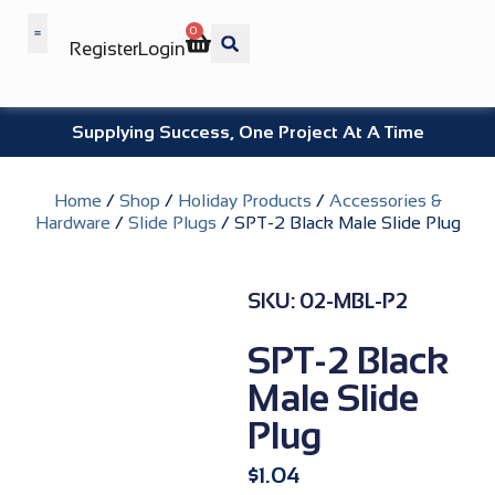
0
Register
Login
Wholesale Benefits
Supplying Success, One Project At A Time
Home
/
Shop
/
Holiday Products
/
Accessories &
Hardware
/
Slide Plugs
/ SPT-2 Black Male Slide Plug
SKU: 02-MBL-P2
SPT-2 Black
Male Slide
Plug
$
1.04