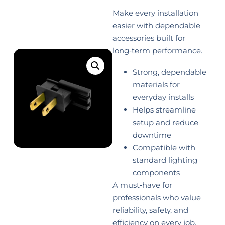
Make every installation
easier with dependable
accessories built for
long‑term performance.
Strong, dependable
materials for
everyday installs
Helps streamline
setup and reduce
downtime
Compatible with
standard lighting
components
A must‑have for
professionals who value
reliability, safety, and
efficiency on every job.