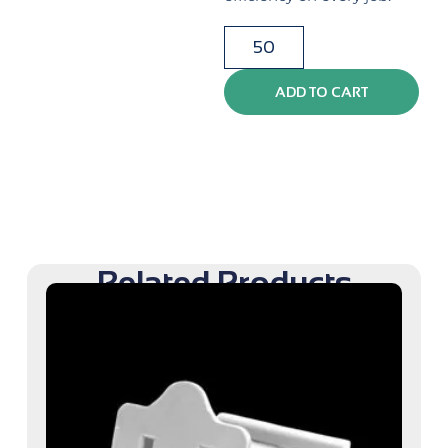
ADD TO CART
Related Products