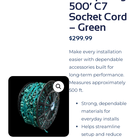
500′ C7
Socket Cord
– Green
$
299.99
Make every installation
easier with dependable
accessories built for
long‑term performance.
Measures approximately
500 ft.
Strong, dependable
materials for
everyday installs
Helps streamline
setup and reduce