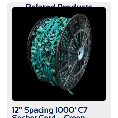
Related Products
12″ Spacing 1000′ C7
Socket Cord – Green