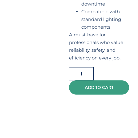
downtime
Compatible with
standard lighting
components
A must‑have for
professionals who value
reliability, safety, and
efficiency on every job.
ADD TO CART