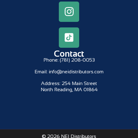
Contact
Phone:
(781) 208-0053
Email:
info@neidistributors.com
Address:
254 Main Street
North Reading, MA 01864
© 2026 NEI Distributors