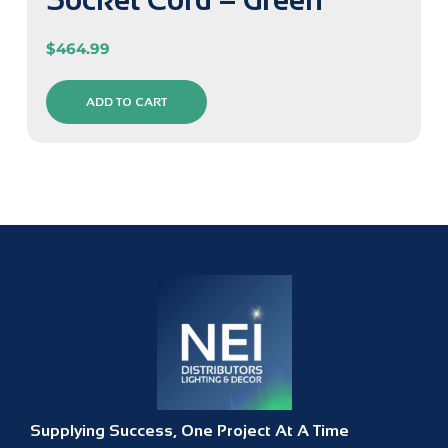
$
464.99
ADD TO CART
Supplying Success, One Project At A Time