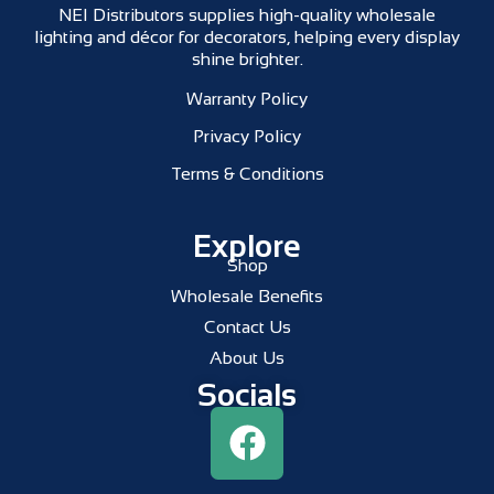
NEI Distributors supplies high-quality wholesale
lighting and décor for decorators, helping every display
shine brighter.
Warranty Policy
Privacy Policy
Terms & Conditions
Explore
Shop
Wholesale Benefits
Contact Us
About Us
Socials