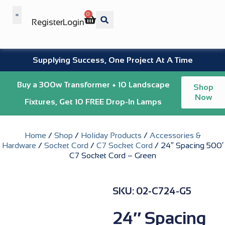
0
Register
Login
Wholesale Benefits
Supplying Success, One Project At A Time
Buy a 300w Transformer + 10 Landscape
Shop
Now
Fixtures, Get 10 FREE Drop-In Lamps
Home
/
Shop
/
Holiday Products
/
Accessories &
Hardware
/
Socket Cord
/
C7 Socket Cord
/ 24″ Spacing 500′
C7 Socket Cord – Green
SKU: 02-C724-G5
24″ Spacing