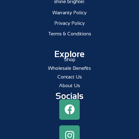
shine brighter.
Warranty Policy
Privacy Policy
Terms & Conditions
Explore
Shop
Wholesale Benefits
Contact Us
About Us
Socials