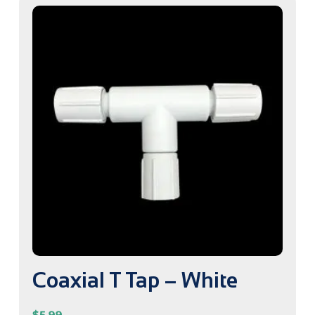
Coaxial T Tap – White
$
5.99