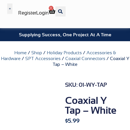
0
Register
Login
Wholesale Benefits
Supplying Success, One Project At A Time
Home
/
Shop
/
Holiday Products
/
Accessories &
Hardware
/
SPT Accessories
/
Coaxial Connectors
/ Coaxial Y
Tap – White
SKU: 01-WY-TAP
Coaxial Y
Tap – White
$
5.99