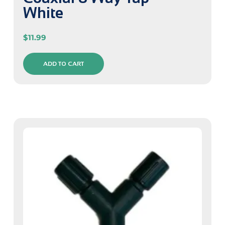
White
$
11.99
ADD TO CART