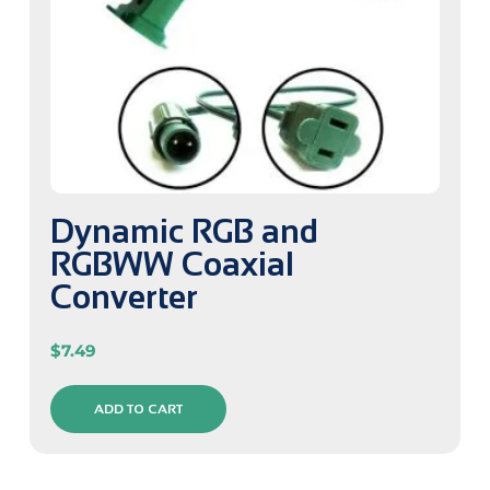
Dynamic RGB and
RGBWW Coaxial
Converter
$
7.49
ADD TO CART