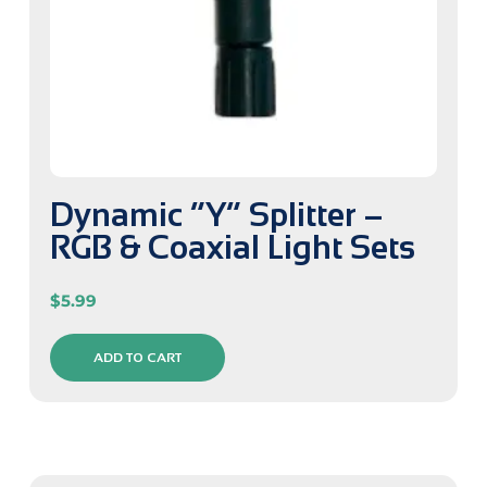
Dynamic “Y” Splitter –
RGB & Coaxial Light Sets
$
5.99
ADD TO CART