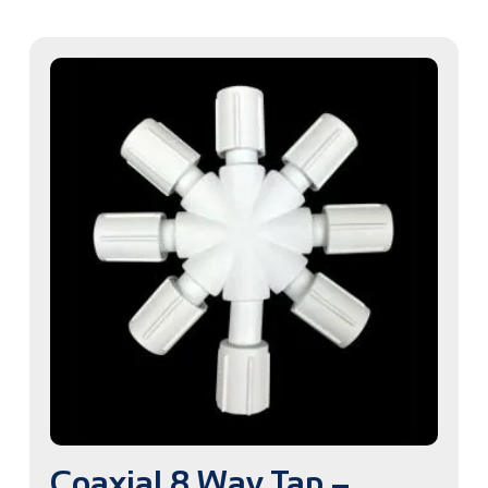
Coaxial 8 Way Tap –