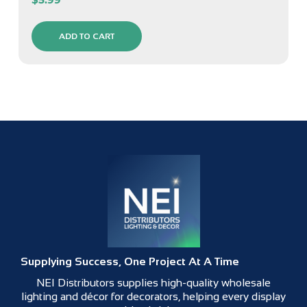
ADD TO CART
Supplying Success, One Project At A Time
NEI Distributors supplies high-quality wholesale
lighting and décor for decorators, helping every display