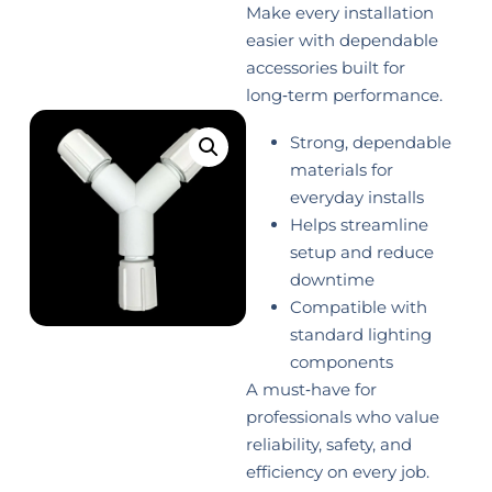
Make every installation
easier with dependable
accessories built for
long‑term performance.
Strong, dependable
materials for
everyday installs
Helps streamline
setup and reduce
downtime
Compatible with
standard lighting
components
A must‑have for
professionals who value
reliability, safety, and
efficiency on every job.