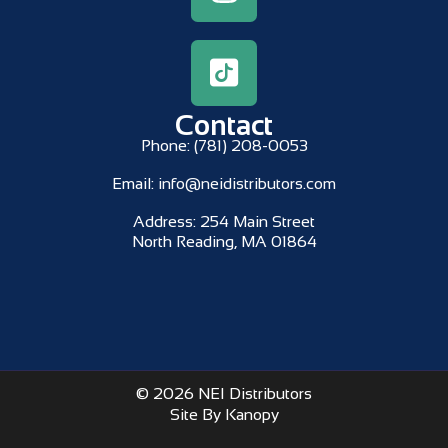
Contact
Phone:
(781) 208-0053
Email:
info@neidistributors.com
Address:
254 Main Street
North Reading, MA 01864
© 2026 NEI Distributors
Site By Kanopy