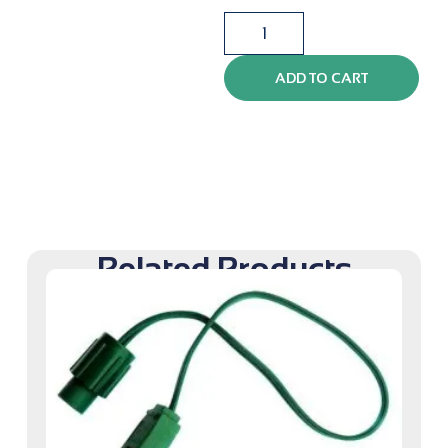
ADD TO CART
Related Products