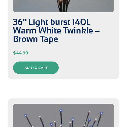
36″ Light burst 140L
Warm White Twinkle –
Brown Tape
$
44.99
ADD TO CART