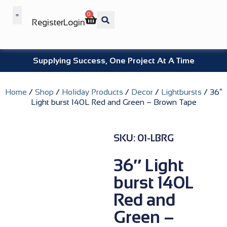
0
Register
Login
Wholesale Benefits
Supplying Success, One Project At A Time
Home
/
Shop
/
Holiday Products
/
Decor
/
Lightbursts
/ 36″
Light burst 140L Red and Green – Brown Tape
SKU: 01-LBRG
36″ Light
burst 140L
Red and
Green –