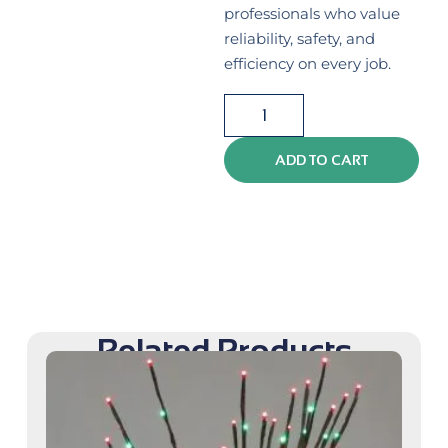
professionals who value
reliability, safety, and
efficiency on every job.
ADD TO CART
Related Products