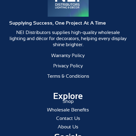
Supplying Success, One Project At A Time
NEI Distributors supplies high-quality wholesale
lighting and décor for decorators, helping every display
shine brighter.
Warranty Policy
Privacy Policy
Terms & Conditions
Explore
Shop
Wholesale Benefits
Contact Us
About Us