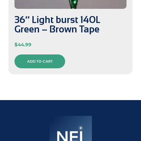
36″ Light burst 140L
Green – Brown Tape
$
44.99
ADD TO CART