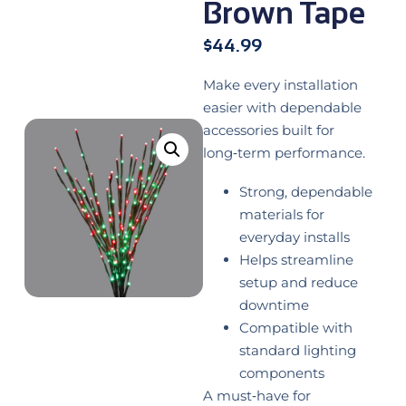
Brown Tape
$
44.99
Make every installation
easier with dependable
accessories built for
long‑term performance.
Strong, dependable
materials for
everyday installs
Helps streamline
setup and reduce
downtime
Compatible with
standard lighting
components
A must‑have for