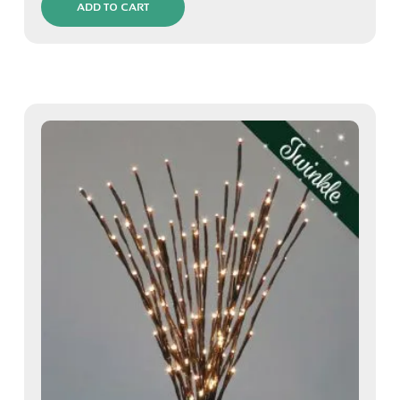
ADD TO CART