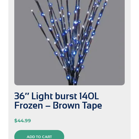
36″ Light burst 140L
Frozen – Brown Tape
$
44.99
ADD TO CART