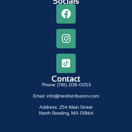
Socials
Contact
Phone:
(781) 208-0053
Email:
info@neidistributors.com
Address:
254 Main Street
North Reading, MA 01864