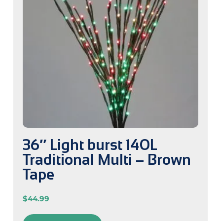
36″ Light burst 140L
Traditional Multi – Brown
Tape
$
44.99