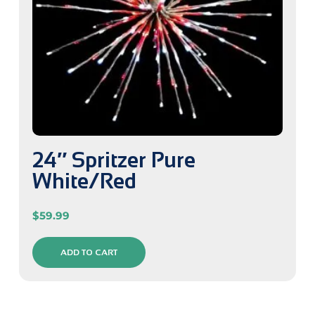
24″ Spritzer Pure
White/Red
$
59.99
ADD TO CART