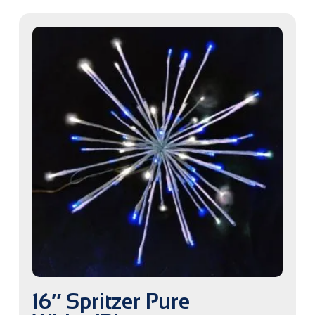
16″ Spritzer Pure