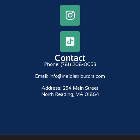
Contact
Phone:
(781) 208-0053
Email:
info@neidistributors.com
Address:
254 Main Street
North Reading, MA 01864