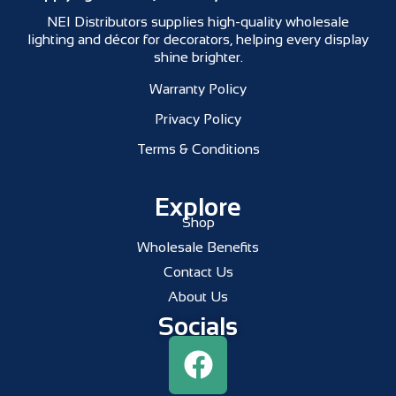
NEI Distributors supplies high-quality wholesale
lighting and décor for decorators, helping every display
shine brighter.
Warranty Policy
Privacy Policy
Terms & Conditions
Explore
Shop
Wholesale Benefits
Contact Us
About Us
Socials