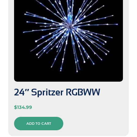
24″ Spritzer RGBWW
$
134.99
ADD TO CART