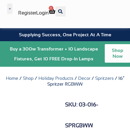
0
Register
Login
Wholesale Benefits
Supplying Success, One Project At A Time
Buy a 300w Transformer + 10 Landscape
Shop
Now
Fixtures, Get 10 FREE Drop-In Lamps
Home
/
Shop
/
Holiday Products
/
Decor
/
Spritzers
/ 16″
Spritzer RGBWW
SKU: 03-016-
SPRGBWW