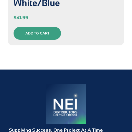
White/Blue
$
41.99
ADD TO CART
Supplying Success, One Project At A Time