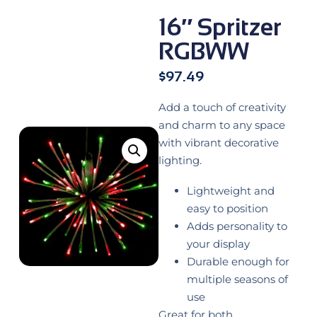
16″ Spritzer
RGBWW
$
97.49
Add a touch of creativity
and charm to any space
with vibrant decorative
lighting.
Lightweight and
easy to position
Adds personality to
your display
Durable enough for
multiple seasons of
use
Great for both