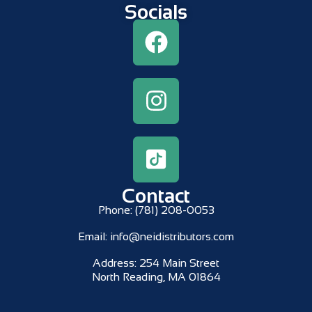
Socials
Contact
Phone:
(781) 208-0053
Email:
info@neidistributors.com
Address:
254 Main Street
North Reading, MA 01864