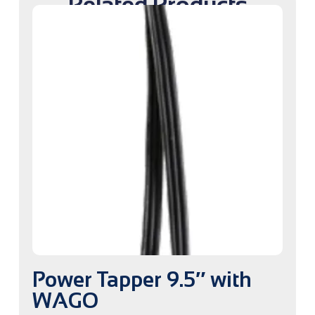
Related Products
Power Tapper 9.5″ with
WAGO