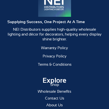
Supplying Success, One Project At A Time
NEI Distributors supplies high-quality wholesale
lighting and décor for decorators, helping every display
shine brighter.
Warranty Policy
Privacy Policy
Terms & Conditions
Explore
Shop
Wholesale Benefits
Contact Us
About Us