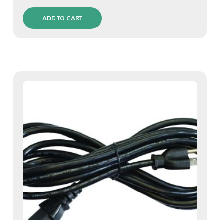
ADD TO CART