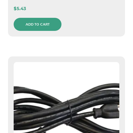
$
5.43
ADD TO CART