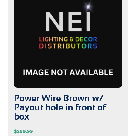
Power Wire Brown w/
Payout hole in front of
box
$
299.99