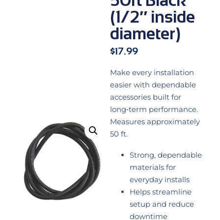
(1/2″ inside
diameter)
$
17.99
Make every installation
easier with dependable
accessories built for
long‑term performance.
Measures approximately
50 ft.
Strong, dependable
materials for
everyday installs
Helps streamline
setup and reduce
downtime