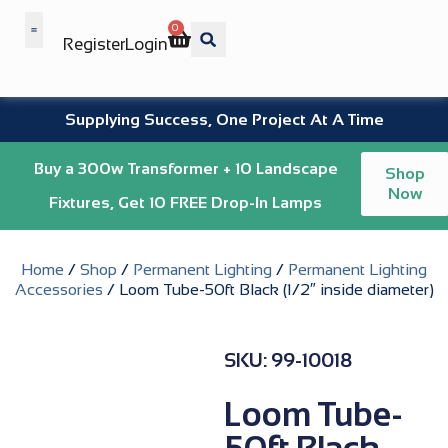
0
Register
Login
Wholesale Benefits
Supplying Success, One Project At A Time
Buy a 300w Transformer + 10 Landscape
Shop
Now
Fixtures, Get 10 FREE Drop-In Lamps
Home
/
Shop
/
Permanent Lighting
/
Permanent Lighting
Accessories
/ Loom Tube-50ft Black (1/2″ inside diameter)
SKU: 99-10018
Loom Tube-
50ft Black