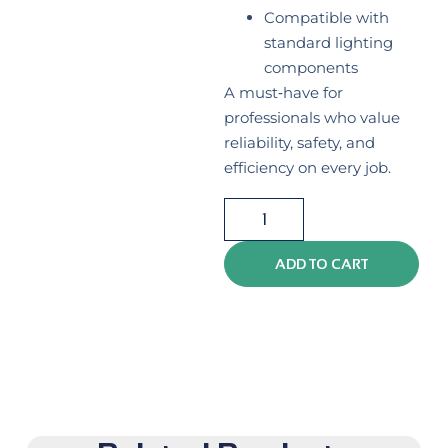
Compatible with
standard lighting
components
A must‑have for
professionals who value
reliability, safety, and
efficiency on every job.
ADD TO CART