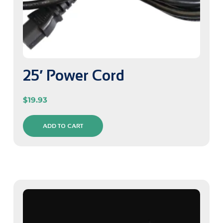
25′ Power Cord
$
19.93
ADD TO CART