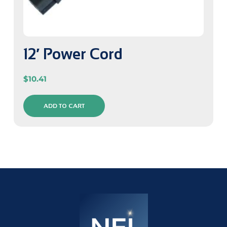
12′ Power Cord
$
10.41
ADD TO CART