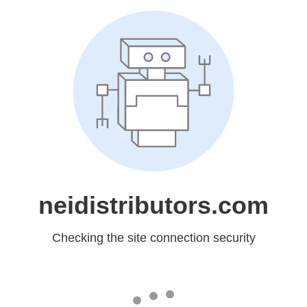
neidistributors.com
Checking the site connection security