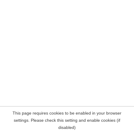
This page requires cookies to be enabled in your browser
settings. Please check this setting and enable cookies (if
disabled)